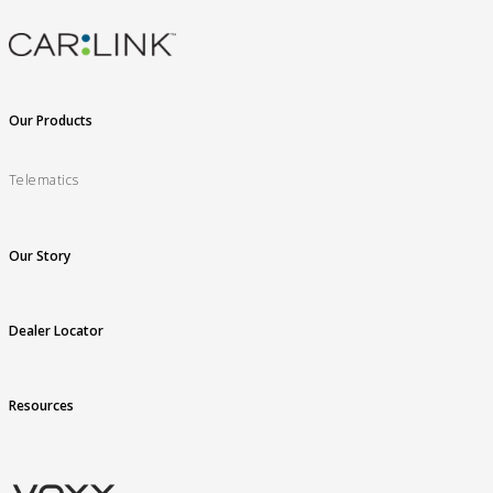
Our Products
Telematics
Our Story
Dealer Locator
Resources