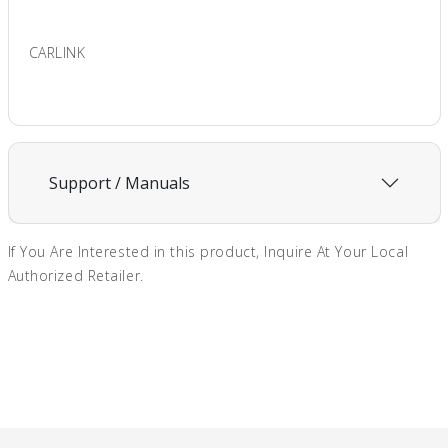
CARLINK
Support / Manuals
If You Are Interested in this product, Inquire At Your Local
Authorized Retailer.