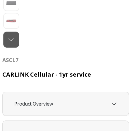
ASCL7
CARLINK Cellular - 1yr service
Product Overview