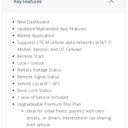
Key Features
New Dashboard
Updated Mybranded App Features
Mobile Application
Supports LTE-M cellular data networks (AT&T, T-
Mobile, Verizon, and US Cellular)
Remote Start
Lock / Unlock
Battery Voltage Status
Remote Signal Status
Vehicle Locator / GPS
Door Lock Status
1 year of Service Included
Upgradeable Premium Plus Plan
Ideal for small fleets, parents with teen
drivers, or drivers interested in car-sharing
their vehicle.